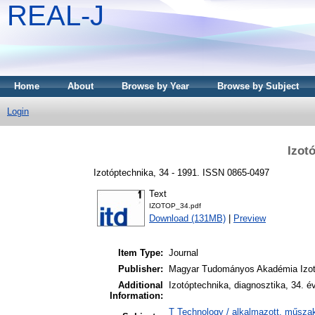
REAL-J
Home
About
Browse by Year
Browse by Subject
Login
Izot
Izotóptechnika, 34 - 1991. ISSN 0865-0497
Text
IZOTOP_34.pdf
Download (131MB)
|
Preview
Item Type:
Journal
Publisher:
Magyar Tudományos Akadémia Izot
Additional
Izotóptechnika, diagnosztika, 34. é
Information:
T Technology / alkalmazott, műszak