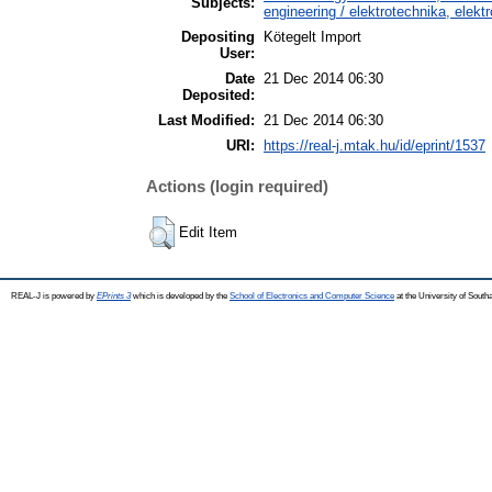
Subjects:
engineering / elektrotechnika, elekt
Depositing
Kötegelt Import
User:
Date
21 Dec 2014 06:30
Deposited:
Last Modified:
21 Dec 2014 06:30
URI:
https://real-j.mtak.hu/id/eprint/1537
Actions (login required)
Edit Item
REAL-J is powered by
EPrints 3
which is developed by the
School of Electronics and Computer Science
at the University of Sout