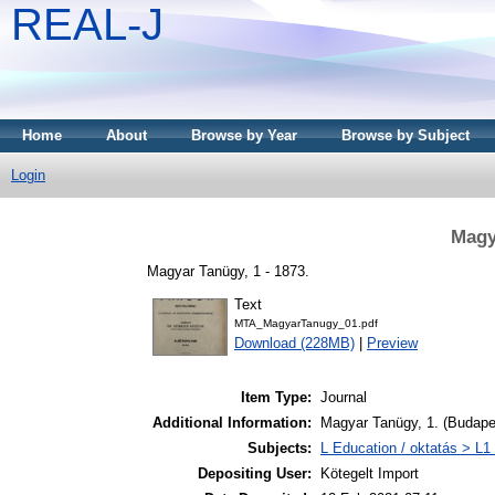
REAL-J
Home
About
Browse by Year
Browse by Subject
Login
Magy
Magyar Tanügy, 1 - 1873.
Text
MTA_MagyarTanugy_01.pdf
Download (228MB)
|
Preview
Item Type:
Journal
Additional Information:
Magyar Tanügy, 1. (Budape
Subjects:
L Education / oktatás > L1 
Depositing User:
Kötegelt Import