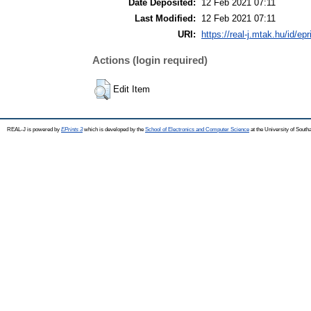
Date Deposited:
12 Feb 2021 07:11
Last Modified:
12 Feb 2021 07:11
URI:
https://real-j.mtak.hu/id/ep
Actions (login required)
Edit Item
REAL-J is powered by
EPrints 3
which is developed by the
School of Electronics and Computer Science
at the University of Sout