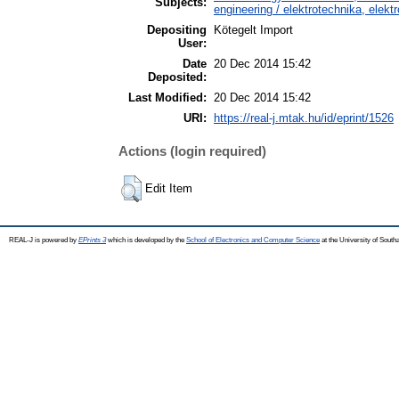
Subjects:
engineering / elektrotechnika, elekt
Depositing
Kötegelt Import
User:
Date
20 Dec 2014 15:42
Deposited:
Last Modified:
20 Dec 2014 15:42
URI:
https://real-j.mtak.hu/id/eprint/1526
Actions (login required)
Edit Item
REAL-J is powered by
EPrints 3
which is developed by the
School of Electronics and Computer Science
at the University of Sout