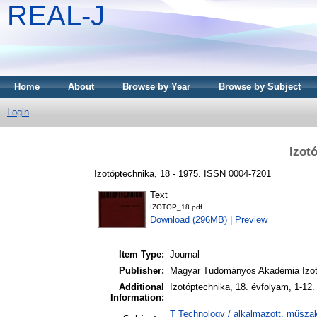
REAL-J
Home
About
Browse by Year
Browse by Subject
Login
Izot
Izotóptechnika, 18 - 1975. ISSN 0004-7201
Text
IZOTOP_18.pdf
Download (296MB)
|
Preview
Item Type:
Journal
Publisher:
Magyar Tudományos Akadémia Izot
Additional
Izotóptechnika, 18. évfolyam, 1-12
Information:
T Technology / alkalmazott, műszak