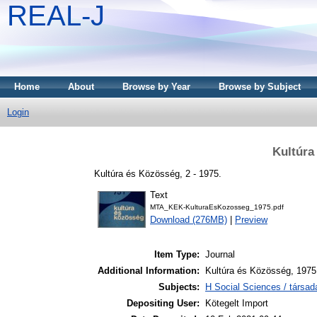
REAL-J
Home
About
Browse by Year
Browse by Subject
Login
Kultúra
Kultúra és Közösség, 2 - 1975.
Text
MTA_KEK-KulturaEsKozosseg_1975.pdf
Download (276MB)
|
Preview
Item Type:
Journal
Additional Information:
Kultúra és Közösség, 1975 
Subjects:
H Social Sciences / társa
Depositing User:
Kötegelt Import