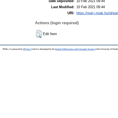
Date Deposited:
10 Feb 2021 09:44
Last Modified:
10 Feb 2021 09:44
URI:
https://real-j.mtak.hu/id/ep
Actions (login required)
Edit Item
REAL-J is powered by
EPrints 3
which is developed by the
School of Electronics and Computer Science
at the University of Sout