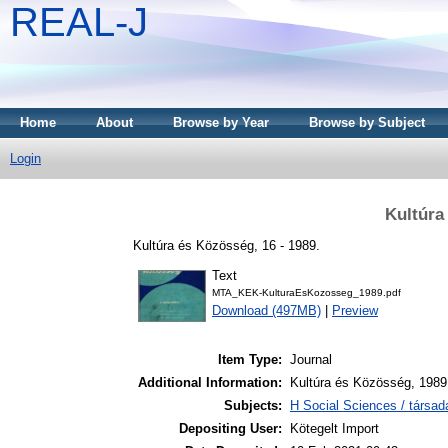
REAL-J
Home
About
Browse by Year
Browse by Subject
Login
Kultúra
Kultúra és Közösség, 16 - 1989.
Text
MTA_KEK-KulturaEsKozosseg_1989.pdf
Download (497MB)
|
Preview
Item Type:
Journal
Additional Information:
Kultúra és Közösség, 1989
Subjects:
H Social Sciences / társa
Depositing User:
Kötegelt Import