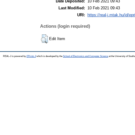
Date Deposited:
10 Feb 2021 09:43
Last Modified:
10 Feb 2021 09:43
URI:
https://real-j.mtak.hu/id/ep
Actions (login required)
Edit Item
REAL-J is powered by
EPrints 3
which is developed by the
School of Electronics and Computer Science
at the University of Sout