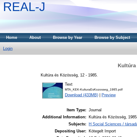
REAL-J
Home
About
Browse by Year
Browse by Subject
Login
Kultúra
Kultúra és Közösség, 12 - 1985.
Text
MTA_KEK-KulturaEsKozosseg_1985.pdf
Download (433MB)
|
Preview
Item Type:
Journal
Additional Information:
Kultúra és Közösség, 1985
Subjects:
H Social Sciences / társa
Depositing User:
Kötegelt Import