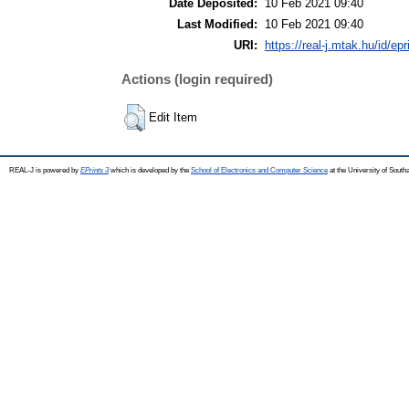
Date Deposited:
10 Feb 2021 09:40
Last Modified:
10 Feb 2021 09:40
URI:
https://real-j.mtak.hu/id/ep
Actions (login required)
Edit Item
REAL-J is powered by
EPrints 3
which is developed by the
School of Electronics and Computer Science
at the University of Sout