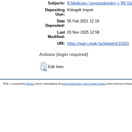
Subjects:
R Medicine / orvostudomány > RK Den
Depositing
Kötegelt Import
User:
Date
05 Feb 2021 12:19
Deposited:
Last
03 Nov 2025 12:58
Modified:
URI:
https://real-j.mtak.hu/id/eprint/15203
Actions (login required)
Edit Item
REAL-J is powered by
EPrints 3
which is developed by the
School of Electronics and Computer Science
at the University of Sout