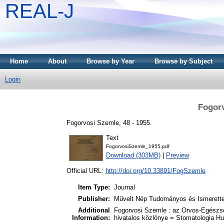
REAL-J
Home
About
Browse by Year
Browse by Subject
Login
Fogorv
Fogorvosi Szemle, 48 - 1955.
Text
FogorvosiSzemle_1955.pdf
Download (303MB)
|
Preview
Official URL:
http://doi.org/10.33891/FogSzemle
Item Type:
Journal
Publisher:
Művelt Nép Tudományos és Ismerette
Additional
Fogorvosi Szemle : az Orvos-Egészs
Information:
hivatalos közlönye = Stomatologia Hu