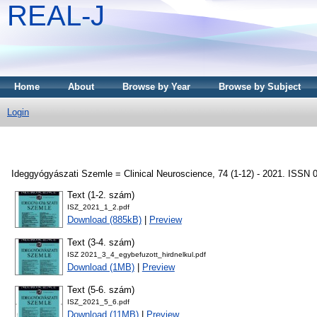
REAL-J
Home
About
Browse by Year
Browse by Subject
Login
Ideggyógyászati Szemle = Clinical Neuroscience, 74 (1-12) - 2021. ISSN 
Text (1-2. szám)
ISZ_2021_1_2.pdf
Download (885kB)
|
Preview
Text (3-4. szám)
ISZ 2021_3_4_egybefuzott_hirdnelkul.pdf
Download (1MB)
|
Preview
Text (5-6. szám)
ISZ_2021_5_6.pdf
Download (11MB)
|
Preview