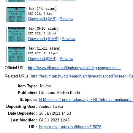
Text (7-8. szám)
ISZ_2021_7-8.pdf
Download (1MB)
|
Preview
Text (9-10. szám)
ISZ_2021_9_10.pdf
Download (10MB)
|
Preview
Text (11-12. szám)
ISZ_2021_11_12.pdf
Download (9MB)
|
Preview
Official URL:
http://www.elitmed.hu/kiadvanyaink/ideggyogyaszati...
Related URLs:
http://real.mtak.hu/cgi/search/archive/advanced?scr
Item Type:
Journal
Publisher:
Literatura Medica Kiadó
Subjects:
R Medicine / orvostudomány > RC Internal medicine / b
Depositing User:
Andrea Tankó
Date Deposited:
20 Jan 2021 14:53
Last Modified:
04 Jul 2023 11:43
URI:
https://real-j.mtak.hu/id/eprint/15078