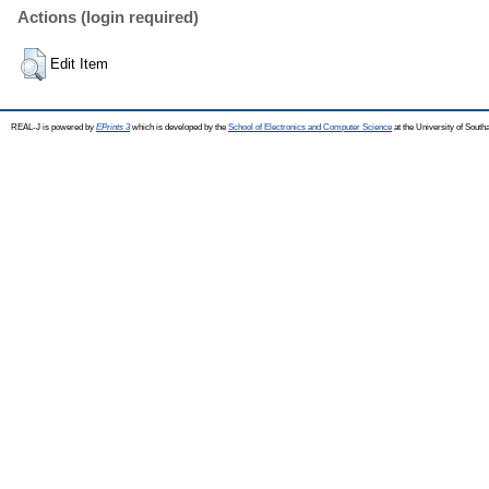
Actions (login required)
Edit Item
REAL-J is powered by
EPrints 3
which is developed by the
School of Electronics and Computer Science
at the University of Sout