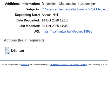
Additional Information:
Dimenziók : Matematikai Közlemények
Subjects:
Q Science / természettudomány > QA Mathema
Depositing User:
Andras Holl
Date Deposited:
14 Oct 2020 12:13
Last Modified:
29 Oct 2025 14:48
URI:
https://real-j.mtak.hu/id/eprint/14926
Actions (login required)
Edit Item
REAL-J is powered by
EPrints 3
which is developed by the
School of Electronics and Computer Science
at the University of Sout