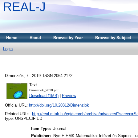
REAL-J
Home
About
Browse by Year
Browse by Subject
Login
Dimenziók, 7 - 2019. ISSN 2064-2172
Text
Dimenziok_2019.pdf
Download (1MB)
|
Preview
Official URL:
http://doi.org/10.20312/Dimenziok
Related URLs:
http://real.mtak.hu/cgi/search/archive/advanced?scree
type: UNSPECIFIED
Item Type:
Journal
Publisher:
NymE EMK Matematikai Intézet és Soproni Tu