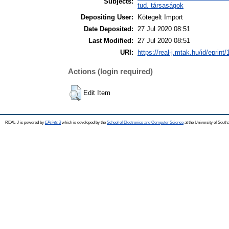
Subjects:
tud. társaságok
Depositing User:
Kötegelt Import
Date Deposited:
27 Jul 2020 08:51
Last Modified:
27 Jul 2020 08:51
URI:
https://real-j.mtak.hu/id/eprint
Actions (login required)
Edit Item
REAL-J is powered by
EPrints 3
which is developed by the
School of Electronics and Computer Science
at the University of Sout