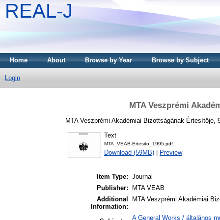
REAL-J
Home
About
Browse by Year
Browse by Subject
Login
MTA Veszprémi Akadémia
MTA Veszprémi Akadémiai Bizottságának Értesítője, 9
Text
MTA_VEAB-Ertesito_1995.pdf
Download (59MB)
|
Preview
Item Type:
Journal
Publisher:
MTA VEAB
Additional
MTA Veszprémi Akadémiai Bizo
Information:
A General Works / általános m