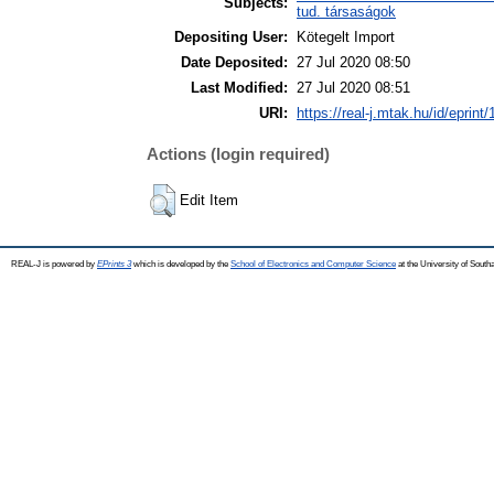
Subjects:
tud. társaságok
Depositing User:
Kötegelt Import
Date Deposited:
27 Jul 2020 08:50
Last Modified:
27 Jul 2020 08:51
URI:
https://real-j.mtak.hu/id/eprint
Actions (login required)
Edit Item
REAL-J is powered by
EPrints 3
which is developed by the
School of Electronics and Computer Science
at the University of Sout