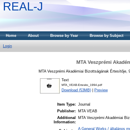
REAL-J
Home
About
Browse by Year
Browse by Subject
Login
MTA Veszprémi Akadémia
MTA Veszprémi Akadémiai Bizottságának Értesítője, 9
Text
MTA_VEAB-Ertesito_1994.pdf
Download (53MB)
|
Preview
Item Type:
Journal
Publisher:
MTA VEAB
Additional
MTA Veszprémi Akadémiai Bizo
Information:
A General Works / általános m