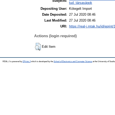
Subjects:
tud. társaságok
Depositing User:
Kötegelt Import
Date Deposited:
27 Jul 2020 08:46
Last Modified:
27 Jul 2020 08:46
URI:
https://real-j.mtak.hu/id/eprint
Actions (login required)
Edit Item
REAL-J is powered by
EPrints 3
which is developed by the
School of Electronics and Computer Science
at the University of Sout