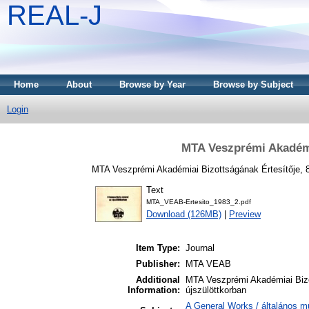
REAL-J
Home
About
Browse by Year
Browse by Subject
Login
MTA Veszprémi Akadémia
MTA Veszprémi Akadémiai Bizottságának Értesítője, 8
Text
MTA_VEAB-Ertesito_1983_2.pdf
Download (126MB)
|
Preview
Item Type:
Journal
Publisher:
MTA VEAB
Additional
MTA Veszprémi Akadémiai Bizo
Information:
újszülöttkorban
A General Works / általános m