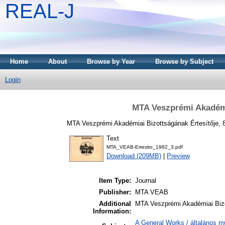
REAL-J
Home
About
Browse by Year
Browse by Subject
Login
MTA Veszprémi Akadémia
MTA Veszprémi Akadémiai Bizottságának Értesítője, 8
Text
MTA_VEAB-Ertesito_1982_3.pdf
Download (209MB)
|
Preview
Item Type:
Journal
Publisher:
MTA VEAB
Additional
MTA Veszprémi Akadémiai Bizo
Information:
A General Works / általános m