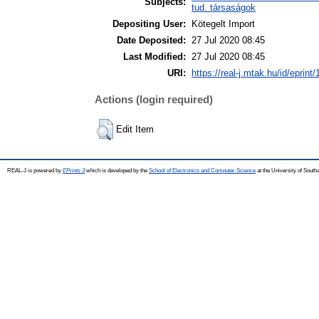
Subjects:
tud. társaságok
Depositing User:
Kötegelt Import
Date Deposited:
27 Jul 2020 08:45
Last Modified:
27 Jul 2020 08:45
URI:
https://real-j.mtak.hu/id/eprint
Actions (login required)
Edit Item
REAL-J is powered by
EPrints 3
which is developed by the
School of Electronics and Computer Science
at the University of Sout