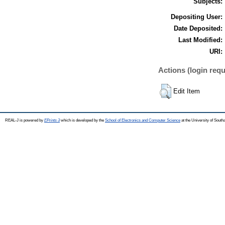
Subjects:
Depositing User:
Date Deposited:
Last Modified:
URI:
Actions (login requ
Edit Item
REAL-J is powered by
EPrints 3
which is developed by the
School of Electronics and Computer Science
at the University of Sout