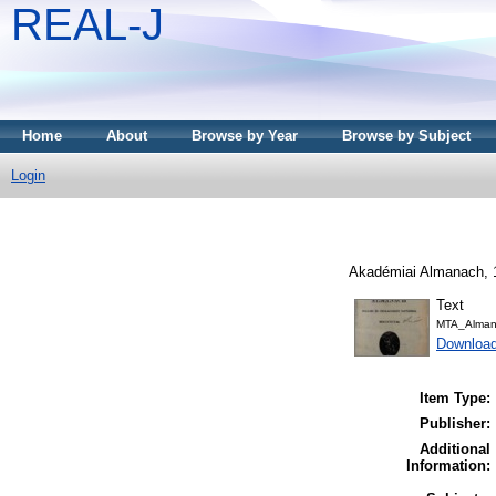
REAL-J
Home
About
Browse by Year
Browse by Subject
Login
Akadémiai Almanach, 1
Text
MTA_Alman
Downloa
Item Type:
Publisher:
Additional
Information: