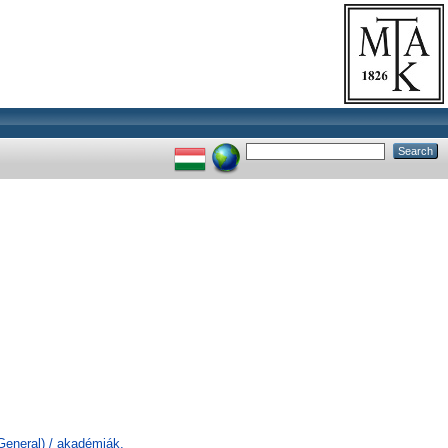
General) / akadémiák,