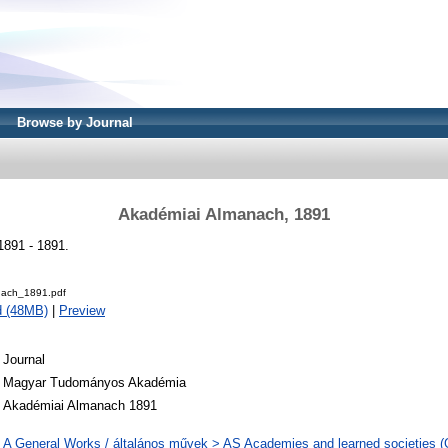
Browse by Journal
Akadémiai Almanach, 1891
891 - 1891.
ach_1891.pdf
d (48MB)
|
Preview
Journal
Magyar Tudományos Akadémia
Akadémiai Almanach 1891
A General Works / általános művek > AS Academies and learned societies (