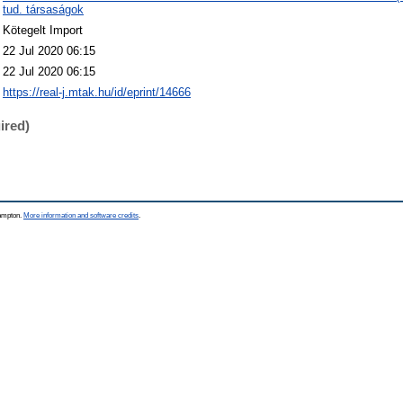
tud. társaságok
Kötegelt Import
22 Jul 2020 06:15
22 Jul 2020 06:15
https://real-j.mtak.hu/id/eprint/14666
ired)
hampton.
More information and software credits
.