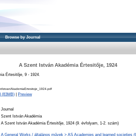
Browse by Journal
A Szent István Akadémia Értesitője, 1924
a Értesitője, 9 - 1924.
IstvanAkademiaErtesitoje_1924.pdf
d (83MB)
|
Preview
Journal
Szent István Akadémia
A Szent István Akadémia Értesitője, 1924 (9. évfolyam, 1-2. szám)
A General Works / általános művek > AS Academies and learned societies (