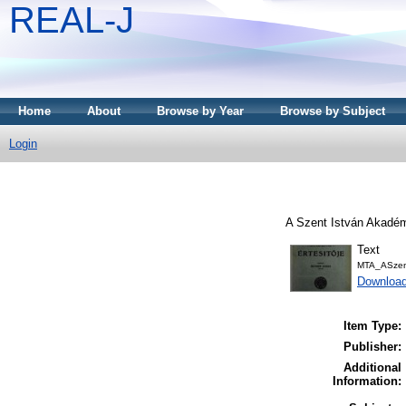
REAL-J
Home
About
Browse by Year
Browse by Subject
Login
A Szent István Akadémi
Text
MTA_ASzent
Downloa
Item Type:
Publisher:
Additional
Information: