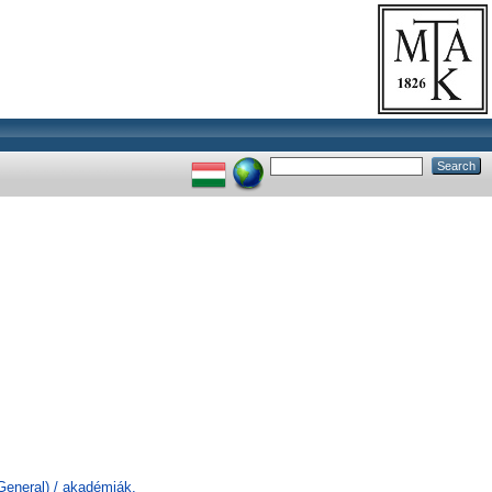
General) / akadémiák,