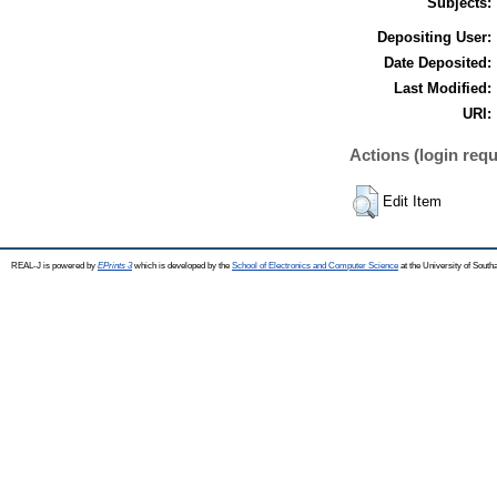
Subjects:
Depositing User:
Date Deposited:
Last Modified:
URI:
Actions (login requ
Edit Item
REAL-J is powered by
EPrints 3
which is developed by the
School of Electronics and Computer Science
at the University of Sout