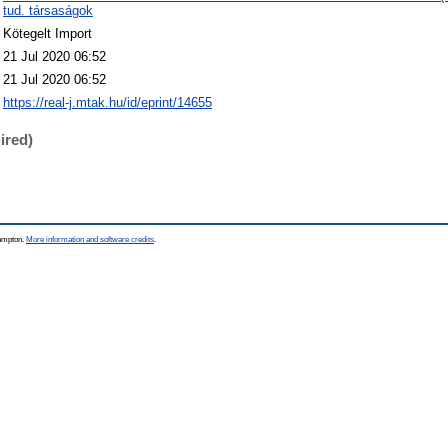
tud. társaságok
Kötegelt Import
21 Jul 2020 06:52
21 Jul 2020 06:52
https://real-j.mtak.hu/id/eprint/14655
ired)
hampton.
More information and software credits
.