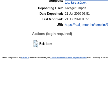
Subjects:
tud. társaságok
Depositing User:
Kötegelt Import
Date Deposited:
21 Jul 2020 06:51
Last Modified:
21 Jul 2020 06:51
URI:
https://real-j.mtak.hu/id/eprint
Actions (login required)
Edit Item
REAL-J is powered by
EPrints 3
which is developed by the
School of Electronics and Computer Science
at the University of Sout