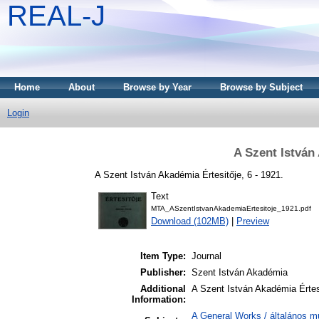
REAL-J
Home
About
Browse by Year
Browse by Subject
Login
A Szent István
A Szent István Akadémia Értesitője, 6 - 1921.
Text
MTA_ASzentIstvanAkademiaErtesitoje_1921.pdf
Download (102MB)
|
Preview
Item Type:
Journal
Publisher:
Szent István Akadémia
Additional
A Szent István Akadémia Értes
Information:
A General Works / általános m