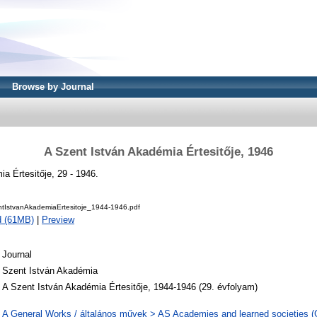
Browse by Journal
A Szent István Akadémia Értesitője, 1946
a Értesitője, 29 - 1946.
IstvanAkademiaErtesitoje_1944-1946.pdf
d (61MB)
|
Preview
Journal
Szent István Akadémia
A Szent István Akadémia Értesitője, 1944-1946 (29. évfolyam)
A General Works / általános művek > AS Academies and learned societies (