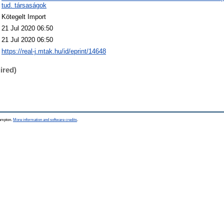
tud. társaságok
Kötegelt Import
21 Jul 2020 06:50
21 Jul 2020 06:50
https://real-j.mtak.hu/id/eprint/14648
ired)
hampton.
More information and software credits
.