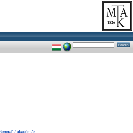
General) / akadémiák,