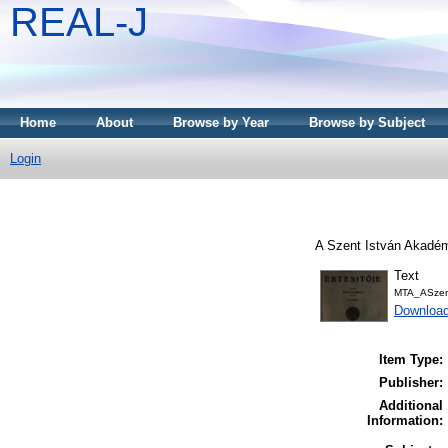
REAL-J
Home
About
Browse by Year
Browse by Subject
Login
A Szent István Akadémi
Text
MTA_ASzent
Downloa
Item Type:
Publisher:
Additional
Information: