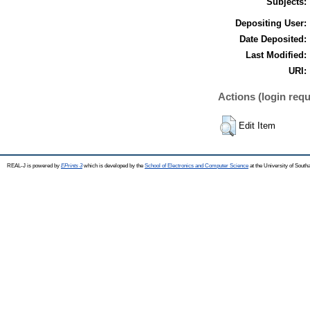
Subjects:
Depositing User:
Date Deposited:
Last Modified:
URI:
Actions (login requ
Edit Item
REAL-J is powered by
EPrints 3
which is developed by the
School of Electronics and Computer Science
at the University of Sout