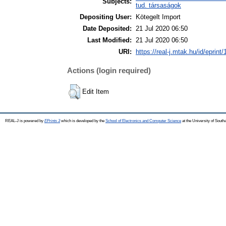
Subjects:
tud. társaságok
Depositing User:
Kötegelt Import
Date Deposited:
21 Jul 2020 06:50
Last Modified:
21 Jul 2020 06:50
URI:
https://real-j.mtak.hu/id/eprint
Actions (login required)
Edit Item
REAL-J is powered by
EPrints 3
which is developed by the
School of Electronics and Computer Science
at the University of Sout