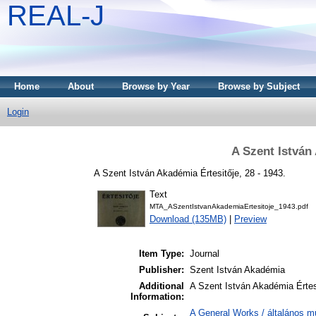
REAL-J
Home
About
Browse by Year
Browse by Subject
Login
A Szent István
A Szent István Akadémia Értesitője, 28 - 1943.
Text
MTA_ASzentIstvanAkademiaErtesitoje_1943.pdf
Download (135MB)
|
Preview
Item Type:
Journal
Publisher:
Szent István Akadémia
Additional
A Szent István Akadémia Értes
Information:
A General Works / általános m