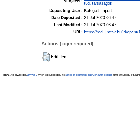
Subjects:
tud. társaságok
Depositing User:
Kötegelt Import
Date Deposited:
21 Jul 2020 06:47
Last Modified:
21 Jul 2020 06:47
URI:
https://real-j.mtak.hu/id/eprint
Actions (login required)
Edit Item
REAL-J is powered by
EPrints 3
which is developed by the
School of Electronics and Computer Science
at the University of Sout