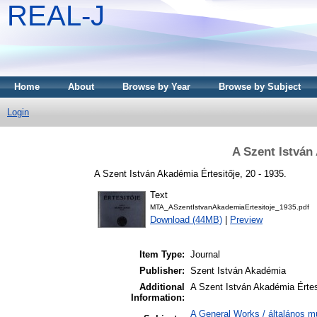
REAL-J
Home
About
Browse by Year
Browse by Subject
Login
A Szent István
A Szent István Akadémia Értesitője, 20 - 1935.
Text
MTA_ASzentIstvanAkademiaErtesitoje_1935.pdf
Download (44MB)
|
Preview
Item Type:
Journal
Publisher:
Szent István Akadémia
Additional
A Szent István Akadémia Értes
Information:
A General Works / általános m