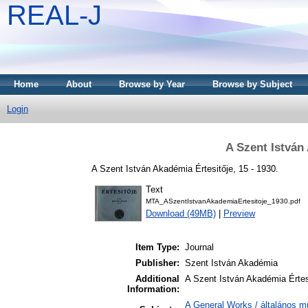
REAL-J
Home
About
Browse by Year
Browse by Subject
Login
A Szent István
A Szent István Akadémia Értesitője, 15 - 1930.
Text
MTA_ASzentIstvanAkademiaErtesitoje_1930.pdf
Download (49MB)
|
Preview
Item Type:
Journal
Publisher:
Szent István Akadémia
Additional
A Szent István Akadémia Értes
Information:
A General Works / általános m