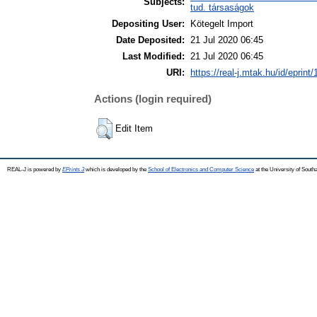
Subjects:
tud. társaságok
Depositing User:
Kötegelt Import
Date Deposited:
21 Jul 2020 06:45
Last Modified:
21 Jul 2020 06:45
URI:
https://real-j.mtak.hu/id/eprint
Actions (login required)
Edit Item
REAL-J is powered by
EPrints 3
which is developed by the
School of Electronics and Computer Science
at the University of Sout