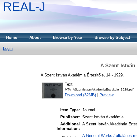
REAL-J
Home
About
Browse by Year
Browse by Subject
Login
A Szent István
A Szent István Akadémia Értesitője, 14 - 1929.
Text
MTA_ASzentIstvanAkademiaErtesitoje_1929.pdf
Download (32MB)
|
Preview
Item Type:
Journal
Publisher:
Szent István Akadémia
Additional
A Szent István Akadémia Értes
Information:
A General Works / általános m