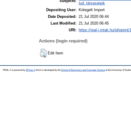
Subjects:
tud. társaságok
Depositing User:
Kötegelt Import
Date Deposited:
21 Jul 2020 06:44
Last Modified:
21 Jul 2020 06:45
URI:
https://real-j.mtak.hu/id/eprint
Actions (login required)
Edit Item
REAL-J is powered by
EPrints 3
which is developed by the
School of Electronics and Computer Science
at the University of Sout