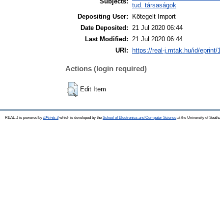
Subjects:
tud. társaságok
Depositing User:
Kötegelt Import
Date Deposited:
21 Jul 2020 06:44
Last Modified:
21 Jul 2020 06:44
URI:
https://real-j.mtak.hu/id/eprint
Actions (login required)
Edit Item
REAL-J is powered by
EPrints 3
which is developed by the
School of Electronics and Computer Science
at the University of Sout