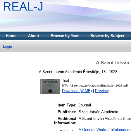
REAL-J
Home
About
Browse by Year
Browse by Subject
Login
A Szent István
A Szent István Akadémia Értesitője, 13 - 1928.
Text
MTA_ASzentIstvanAkademiaErtesitoje_1928.pdf
Download (41MB)
|
Preview
Item Type:
Journal
Publisher:
Szent István Akadémia
Additional
A Szent István Akadémia Értes
Information:
A General Works / általános m