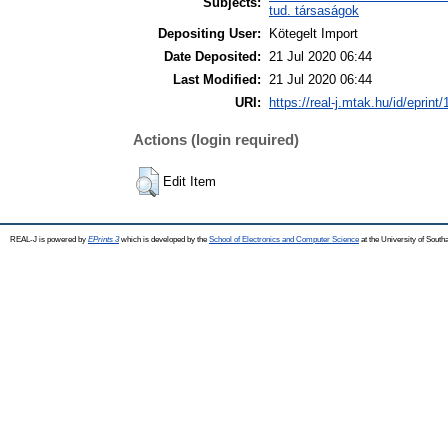
Subjects:
tud. társaságok
Depositing User:
Kötegelt Import
Date Deposited:
21 Jul 2020 06:44
Last Modified:
21 Jul 2020 06:44
URI:
https://real-j.mtak.hu/id/eprint
Actions (login required)
Edit Item
REAL-J is powered by
EPrints 3
which is developed by the
School of Electronics and Computer Science
at the University of Sout