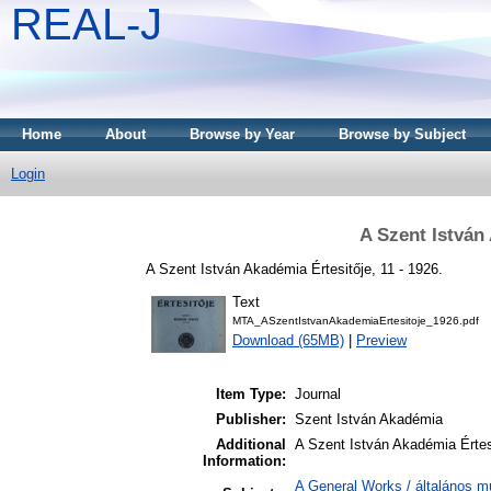
REAL-J
Home
About
Browse by Year
Browse by Subject
Login
A Szent István
A Szent István Akadémia Értesitője, 11 - 1926.
Text
MTA_ASzentIstvanAkademiaErtesitoje_1926.pdf
Download (65MB)
|
Preview
Item Type:
Journal
Publisher:
Szent István Akadémia
Additional
A Szent István Akadémia Értesi
Information:
A General Works / általános m