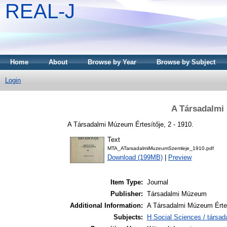
REAL-J
Home
About
Browse by Year
Browse by Subject
Login
A Társadalmi 
A Társadalmi Múzeum Értesítője, 2 - 1910.
Text
MTA_ATarsadalmiMuzeumSzemleje_1910.pdf
Download (199MB)
|
Preview
Item Type:
Journal
Publisher:
Társadalmi Múzeum
Additional Information:
A Társadalmi Múzeum Értes
Subjects:
H Social Sciences / társa