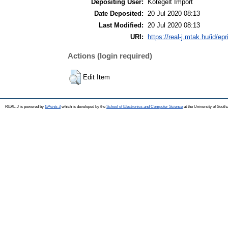
Depositing User:
Kötegelt Import
Date Deposited:
20 Jul 2020 08:13
Last Modified:
20 Jul 2020 08:13
URI:
https://real-j.mtak.hu/id/ep
Actions (login required)
Edit Item
REAL-J is powered by
EPrints 3
which is developed by the
School of Electronics and Computer Science
at the University of Sout