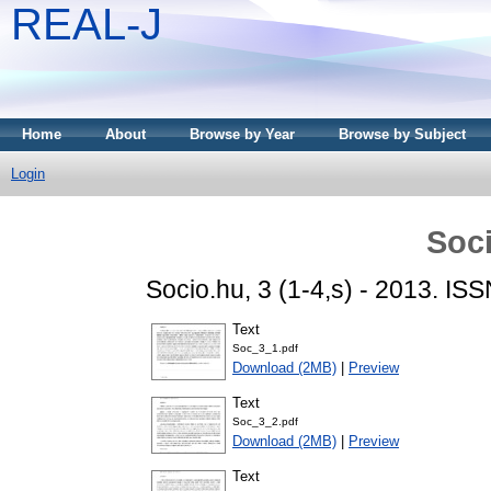
REAL-J
Home
About
Browse by Year
Browse by Subject
Login
Soci
Socio.hu, 3 (1-4,s) - 2013. I
Text
Soc_3_1.pdf
Download (2MB)
|
Preview
Text
Soc_3_2.pdf
Download (2MB)
|
Preview
Text