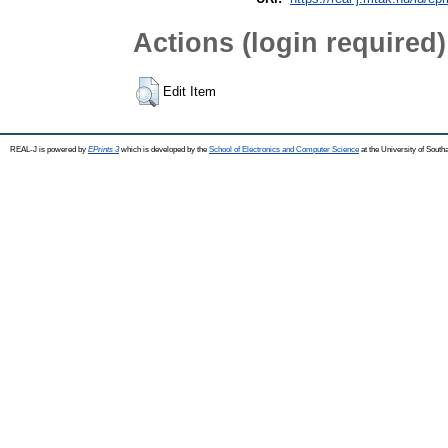
Actions (login required)
Edit Item
REAL-J is powered by
EPrints 3
which is developed by the
School of Electronics and Computer Science
at the University of Sout