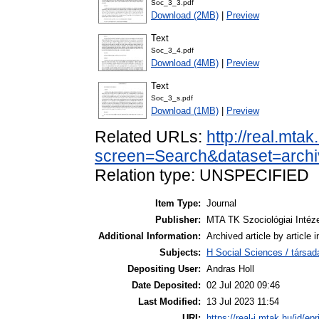
Soc_3_3.pdf
Download (2MB)
|
Preview
Text
Soc_3_4.pdf
Download (4MB)
|
Preview
Text
Soc_3_s.pdf
Download (1MB)
|
Preview
Related URLs:
http://real.mta
screen=Search&dataset=arch
Relation type: UNSPECIFIED
Item Type:
Journal
Publisher:
MTA TK Szociológiai Intéz
Additional Information:
Archived article by article
Subjects:
H Social Sciences / társa
Depositing User:
Andras Holl
Date Deposited:
02 Jul 2020 09:46
Last Modified:
13 Jul 2023 11:54
URI:
https://real-j.mtak.hu/id/ep