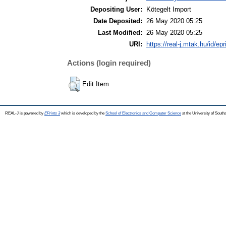
Depositing User:
Kötegelt Import
Date Deposited:
26 May 2020 05:25
Last Modified:
26 May 2020 05:25
URI:
https://real-j.mtak.hu/id/ep
Actions (login required)
Edit Item
REAL-J is powered by
EPrints 3
which is developed by the
School of Electronics and Computer Science
at the University of Sout