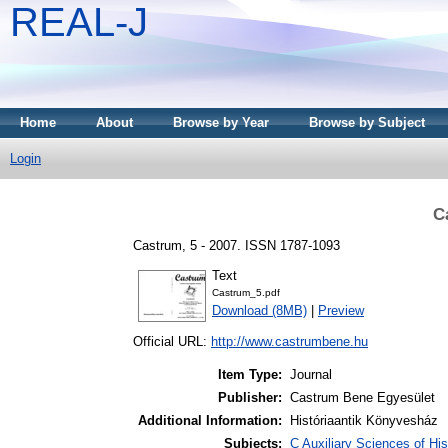
REAL-J
Home
About
Browse by Year
Browse by Subject
Login
C
Castrum, 5 - 2007. ISSN 1787-1093
Text
Castrum_5.pdf
Download (8MB)
|
Preview
Official URL:
http://www.castrumbene.hu
Item Type:
Journal
Publisher:
Castrum Bene Egyesület
Additional Information:
Históriaantik Könyvesház
Subjects:
C Auxiliary Sciences of Hi