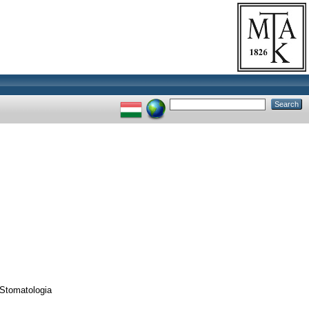
 Stomatologia