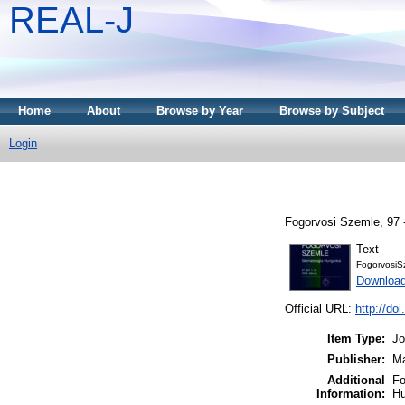
REAL-J
Home
About
Browse by Year
Browse by Subject
Login
Fogorvosi Szemle, 97 
Text
FogorvosiS
Downloa
Official URL:
http://do
Item Type:
Jo
Publisher:
Ma
Additional
Fo
Information:
Hu