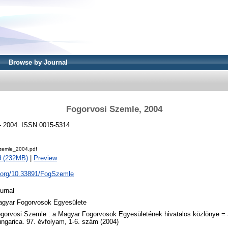
Browse by Journal
Fogorvosi Szemle, 2004
- 2004. ISSN 0015-5314
zemle_2004.pdf
d (232MB)
|
Preview
i.org/10.33891/FogSzemle
urnal
gyar Fogorvosok Egyesülete
gorvosi Szemle : a Magyar Fogorvosok Egyesületének hivatalos közlönye =
ngarica. 97. évfolyam, 1-6. szám (2004)