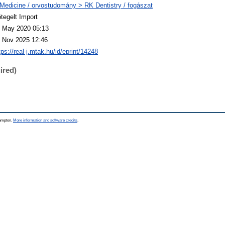
Medicine / orvostudomány > RK Dentistry / fogászat
tegelt Import
 May 2020 05:13
 Nov 2025 12:46
tps://real-j.mtak.hu/id/eprint/14248
ired)
hampton.
More information and software credits
.