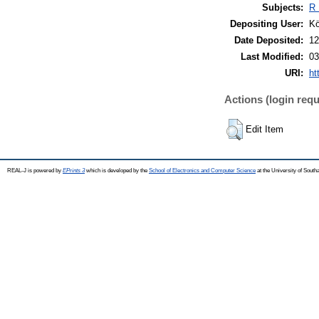
Subjects:
R 
Depositing User:
Kö
Date Deposited:
12
Last Modified:
03
URI:
ht
Actions (login requ
Edit Item
REAL-J is powered by
EPrints 3
which is developed by the
School of Electronics and Computer Science
at the University of Sout