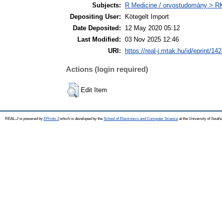
Subjects:
R Medicine / orvostudomány > RK 
Depositing User:
Kötegelt Import
Date Deposited:
12 May 2020 05:12
Last Modified:
03 Nov 2025 12:46
URI:
https://real-j.mtak.hu/id/eprint/14
Actions (login required)
Edit Item
REAL-J is powered by
EPrints 3
which is developed by the
School of Electronics and Computer Science
at the University of Sout