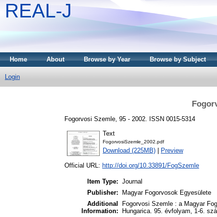
REAL-J
Home
About
Browse by Year
Browse by Subject
Login
Fogorv
Fogorvosi Szemle, 95 - 2002. ISSN 0015-5314
Text
FogorvosiSzemle_2002.pdf
Download (225MB)
|
Preview
Official URL:
http://doi.org/10.33891/FogSzemle
Item Type:
Journal
Publisher:
Magyar Fogorvosok Egyesülete
Additional
Fogorvosi Szemle : a Magyar Fog
Information:
Hungarica. 95. évfolyam, 1-6. sz