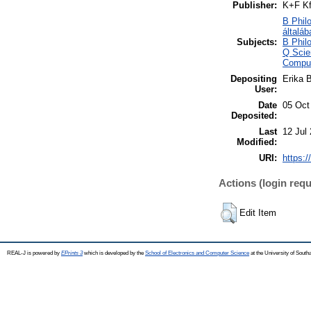
Publisher:
K+F Kf
B Philo
általáb
Subjects:
B Philo
Q Scie
Comput
Depositing
Erika B
User:
Date
05 Oct
Deposited:
Last
12 Jul
Modified:
URI:
https:/
Actions (login requ
Edit Item
REAL-J is powered by
EPrints 3
which is developed by the
School of Electronics and Computer Science
at the University of Sout