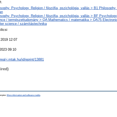
t.
sophy. Psychology. Religion / filozófia, pszichológia, vallás > B1 Philosophy (
an
sophy. Psychology. Religion / filozófia, pszichológia, vallás > BF Psychology 
nce / természettudomány > QA Mathematics / matematika > QA75 Electroni
er science / számítástechnika
ilicsi
 2019 12:07
 2023 09:10
/real-j.mtak.hu/id/eprint/13881
ired)
hampton.
More information and software credits
.