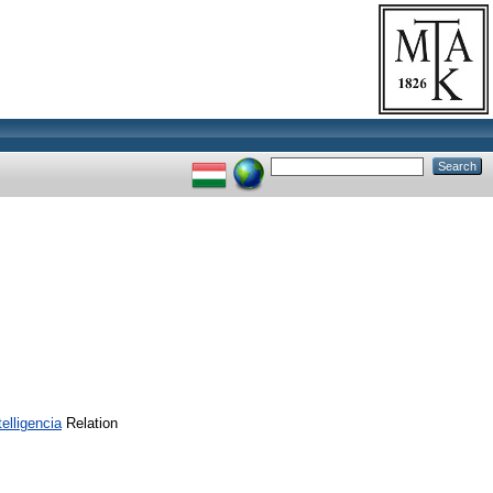
lligencia
Relation