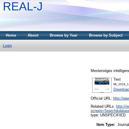
REAL-J
Home
About
Browse by Year
Browse by Subject
Login
Mesterséges intelligen
Text
MI_2019_1
Downloa
Official URL:
http://w
Related URLs:
http://
screen=Search&datase
type: UNSPECIFIED
Item Type:
Journa