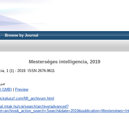
Browse by Journal
Mesterséges intelligencia, 2019
cia, 1 (1) - 2019. ISSN 2676-9611
.pdf
d (1MB)
|
Preview
ww.kpluszf.com/MI_archivum.html
real.mtak.hu/cgi/search/archive/advanced?
t=archive&_action_search=Search&date=2019&publication=Mesterséges+Inte
l