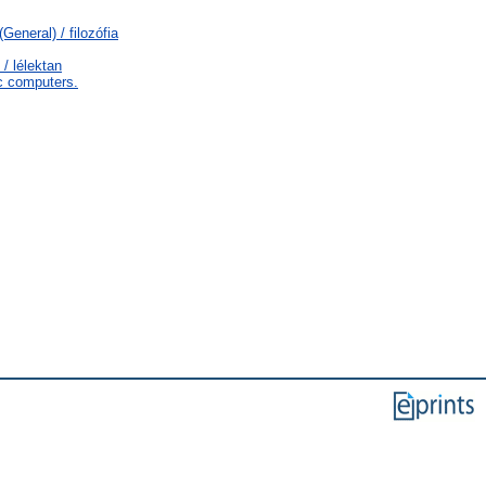
General) / filozófia
/ lélektan
c computers.