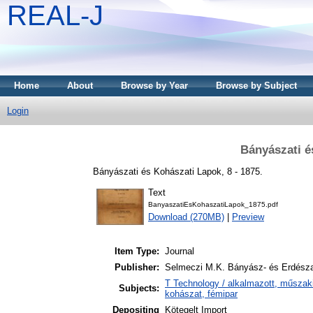
REAL-J
Home
About
Browse by Year
Browse by Subject
Login
Bányászati é
Bányászati és Kohászati Lapok, 8 - 1875.
Text
BanyaszatiEsKohaszatiLapok_1875.pdf
Download (270MB)
|
Preview
Item Type:
Journal
Publisher:
Selmeczi M.K. Bányász- és Erdész
T Technology / alkalmazott, műszak
Subjects:
kohászat, fémipar
Depositing
Kötegelt Import