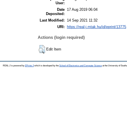
User:
Date
17 Aug 2019 06:04
Deposited:
Last Modified:
14 Sep 2021 11:32
URI:
https://real-j.mtak.hu/id/eprint/13775
Actions (login required)
Edit Item
REAL-J is powered by
EPrints 3
which is developed by the
School of Electronics and Computer Science
at the University of Sout