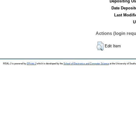
Depositing Us
Date Deposit
Last Modifi
U
Actions (login requ
Edit Item
REAL-J is powered by
EPrints 3
which is developed by the
School of Electronics and Computer Science
at the University of Sout