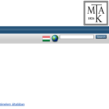
rténelem általában