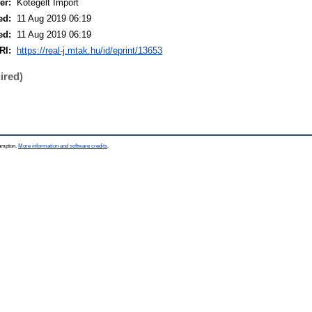
er:
Kötegelt Import
ed:
11 Aug 2019 06:19
ed:
11 Aug 2019 06:19
RI:
https://real-j.mtak.hu/id/eprint/13653
ired)
hampton.
More information and software credits
.