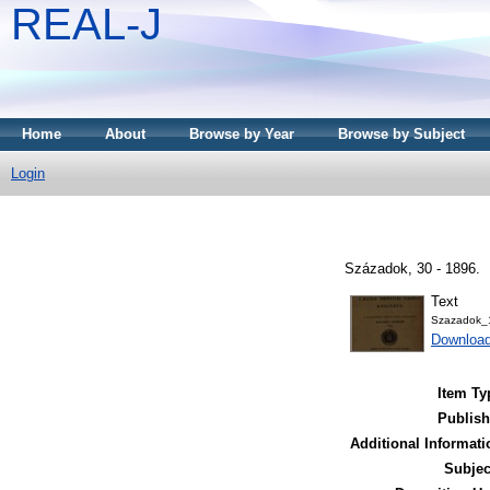
REAL-J
Home
About
Browse by Year
Browse by Subject
Login
Századok, 30 - 1896.
Text
Szazadok_
Downloa
Item Ty
Publish
Additional Informati
Subjec