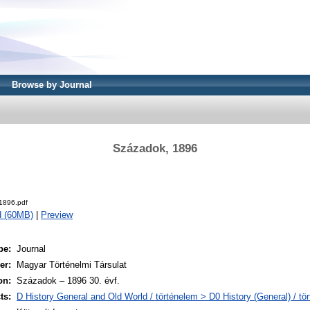
Browse by Journal
Századok, 1896
1896.pdf
d (60MB)
|
Preview
pe:
Journal
er:
Magyar Történelmi Társulat
on:
Századok – 1896 30. évf.
ts:
D History General and Old World / történelem > D0 History (General) / tö