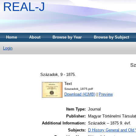
REAL-J
Home
About
Browse by Year
Browse by Subject
Login
Sz
Századok, 9 - 1875.
Text
Szazadok_1875.pdf
Download (41MB)
|
Preview
Item Type:
Journal
Publisher:
Magyar Történelmi Társula
Additional Information:
Századok – 1875 9. évf.
Subjects:
D History General and Old W