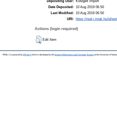
Depositing User:
Kötegelt Import
Date Deposited:
10 Aug 2019 06:50
Last Modified:
10 Aug 2019 06:50
URI:
https://real-j.mtak.hu/id/ep
Actions (login required)
Edit Item
REAL-J is powered by
EPrints 3
which is developed by the
School of Electronics and Computer Science
at the University of Sout