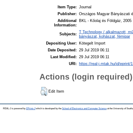
Item Type:
Journal
Publisher:
Országos Magyar Bányászati é
Additional
BKL - Kőolaj és Földgáz, 2005 
Information:
T Technology / alkalmazott, m
Subjects:
bányászat, kohászat, fémipar
Depositing User:
Kötegelt Import
Date Deposited:
29 Jul 2019 06:11
Last Modified:
29 Jul 2019 06:11
URI:
https://real-j.mtak.hu/id/eprint/
Actions (login required)
Edit Item
REAL-J is powered by
EPrints 3
which is developed by the
School of Electronics and Computer Science
at the University of Sout