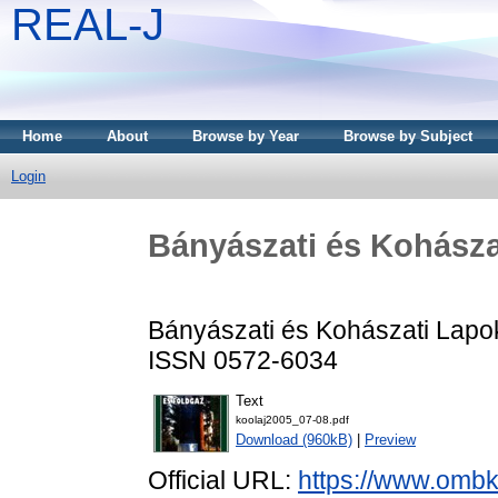
REAL-J
Home
About
Browse by Year
Browse by Subject
Login
Bányászati és Kohászat
Bányászati és Kohászati Lapok 
ISSN 0572-6034
Text
koolaj2005_07-08.pdf
Download (960kB)
|
Preview
Official URL:
https://www.ombke