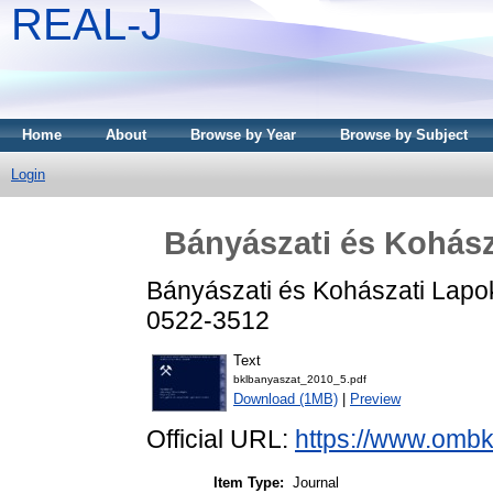
REAL-J
Home
About
Browse by Year
Browse by Subject
Login
Bányászati és Kohász
Bányászati és Kohászati Lapok
0522-3512
Text
bklbanyaszat_2010_5.pdf
Download (1MB)
|
Preview
Official URL:
https://www.ombk
Item Type:
Journal