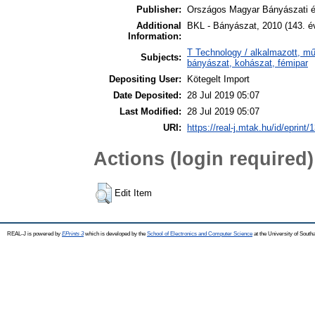
Publisher:
Országos Magyar Bányászati é
Additional
BKL - Bányászat, 2010 (143. é
Information:
T Technology / alkalmazott, m
Subjects:
bányászat, kohászat, fémipar
Depositing User:
Kötegelt Import
Date Deposited:
28 Jul 2019 05:07
Last Modified:
28 Jul 2019 05:07
URI:
https://real-j.mtak.hu/id/eprint/
Actions (login required)
Edit Item
REAL-J is powered by
EPrints 3
which is developed by the
School of Electronics and Computer Science
at the University of Sout