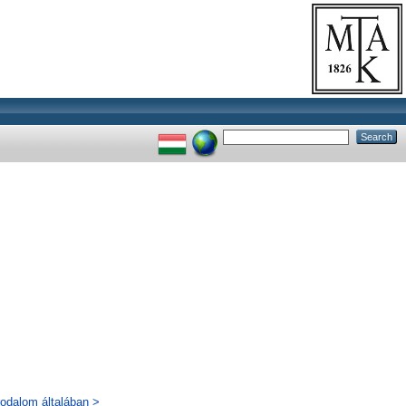
rodalom általában >