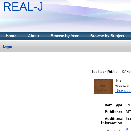
REAL-J
Home
About
Browse by Year
Browse by Subject
Login
Irodalomtörténeti Közl
Text
00058.pdf
Downloa
Item Type:
Jou
Publisher:
MT
Additional
Iro
Information:
P L