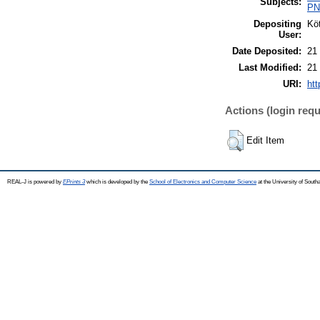
Subjects:
PN0
Depositing
Köt
User:
Date Deposited:
21
Last Modified:
21
URI:
htt
Actions (login requ
Edit Item
REAL-J is powered by
EPrints 3
which is developed by the
School of Electronics and Computer Science
at the University of Sout