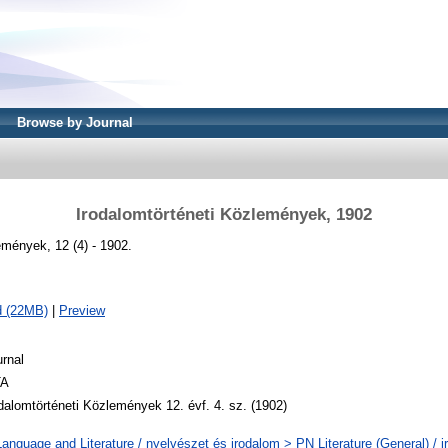
Browse by Journal
Irodalomtörténeti Közlemények, 1902
emények, 12 (4) - 1902.
d (22MB)
|
Preview
rnal
A
dalomtörténeti Közlemények 12. évf. 4. sz. (1902)
anguage and Literature / nyelvészet és irodalom > PN Literature (General) / i