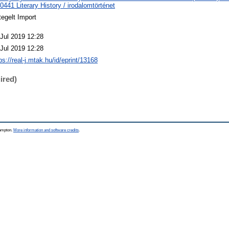
441 Literary History / irodalomtörténet
egelt Import
 Jul 2019 12:28
 Jul 2019 12:28
ps://real-j.mtak.hu/id/eprint/13168
ired)
hampton.
More information and software credits
.