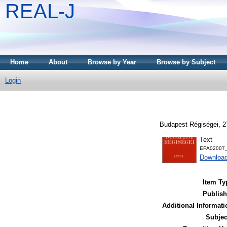
REAL-J
Home
About
Browse by Year
Browse by Subject
Login
Budapest Régiségei, 2
Text
EPA02007_
Downloa
Item Ty
Publish
Additional Informati
Subjec