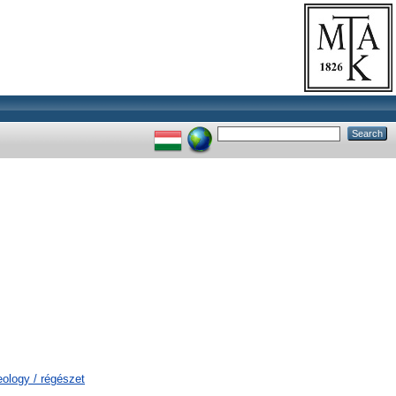
eology / régészet