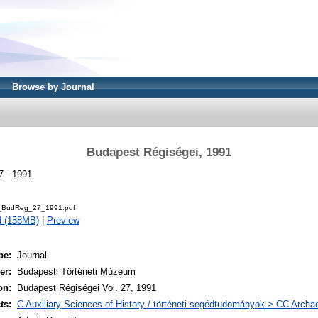
Browse by Journal
Budapest Régiségei, 1991
7 - 1991.
BudReg_27_1991.pdf
d (158MB)
|
Preview
pe:
Journal
er:
Budapesti Történeti Múzeum
on:
Budapest Régiségei Vol. 27, 1991
ts:
C Auxiliary Sciences of History / történeti segédtudományok > CC Archa