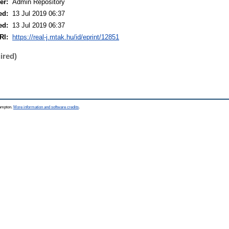
er:
Admin Repository
ed:
13 Jul 2019 06:37
ed:
13 Jul 2019 06:37
RI:
https://real-j.mtak.hu/id/eprint/12851
ired)
hampton.
More information and software credits
.