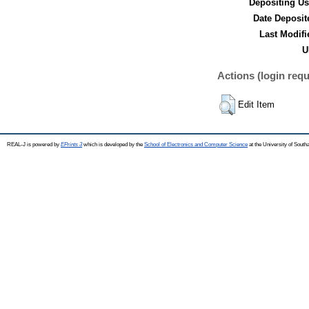
Depositing Us
Date Deposit
Last Modifi
U
Actions (login requ
Edit Item
REAL-J is powered by
EPrints 3
which is developed by the
School of Electronics and Computer Science
at the University of Sout