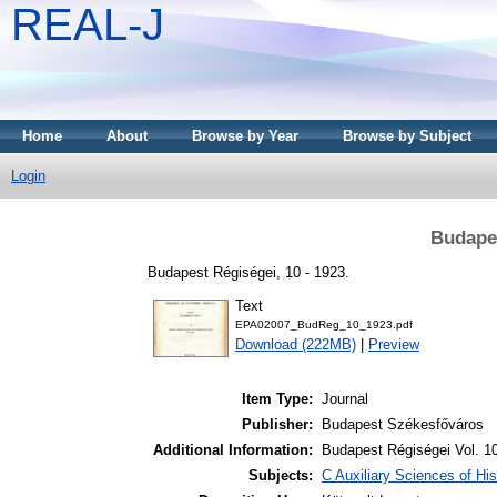
REAL-J
Home
About
Browse by Year
Browse by Subject
Login
Budapes
Budapest Régiségei, 10 - 1923.
Text
EPA02007_BudReg_10_1923.pdf
Download (222MB)
|
Preview
Item Type:
Journal
Publisher:
Budapest Székesfőváros
Additional Information:
Budapest Régiségei Vol. 1
Subjects:
C Auxiliary Sciences of Hi