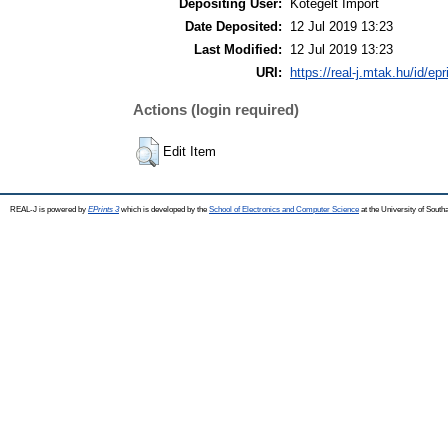
Depositing User:
Kötegelt Import
Date Deposited:
12 Jul 2019 13:23
Last Modified:
12 Jul 2019 13:23
URI:
https://real-j.mtak.hu/id/ep
Actions (login required)
Edit Item
REAL-J is powered by
EPrints 3
which is developed by the
School of Electronics and Computer Science
at the University of Sout