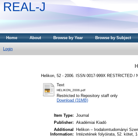
REAL-J
Home
About
Browse by Year
Browse by Subject
Login
H
Helikon, 52 - 2006. ISSN 0017-999X
RESTRICTED /
Text
HELIKON_2006.pdf
Restricted to Repository staff only
Download (31MB)
Item Type:
Journal
Publisher:
Akadémiai Kiadó
Additional
Helikon – Irodalomtudományi Sze
Information:
Intézetének folyóirata, 52. kötet, 