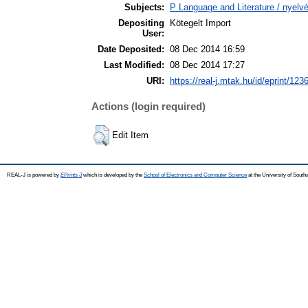
Subjects:
P Language and Literature / nyelvé
Depositing
Kötegelt Import
User:
Date Deposited:
08 Dec 2014 16:59
Last Modified:
08 Dec 2014 17:27
URI:
https://real-j.mtak.hu/id/eprint/123
Actions (login required)
Edit Item
REAL-J is powered by
EPrints 3
which is developed by the
School of Electronics and Computer Science
at the University of Sout