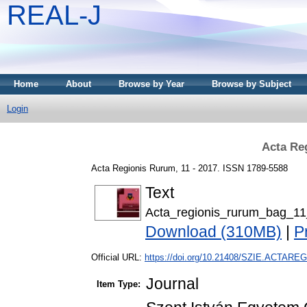
REAL-J
Home
About
Browse by Year
Browse by Subject
Login
Acta Re
Acta Regionis Rurum, 11 - 2017. ISSN 1789-5588
Text
Acta_regionis_rurum_bag_11
Download (310MB)
|
P
Official URL:
https://doi.org/10.21408/SZIE.ACTAREG
Journal
Item Type: