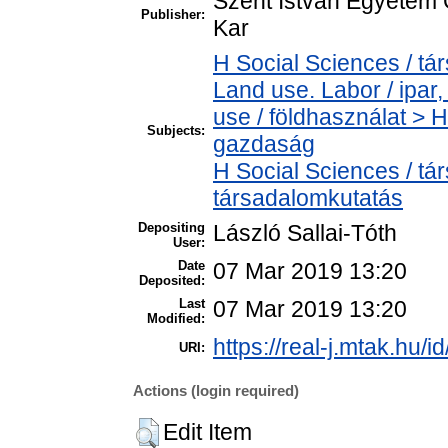
Szent István Egyetem
Publisher:
Kar
H Social Sciences / t
Land use. Labor / ipa
use / földhasználat > 
Subjects:
gazdaság
H Social Sciences / t
társadalomkutatás
Depositing
László Sallai-Tóth
User:
Date
07 Mar 2019 13:20
Deposited:
Last
07 Mar 2019 13:20
Modified:
https://real-j.mtak.hu/i
URI:
Actions (login required)
Edit Item