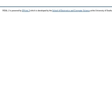
REAL-J is powered by
EPrints 3
which is developed by the
School of Electronics and Computer Science
at the University of Sout