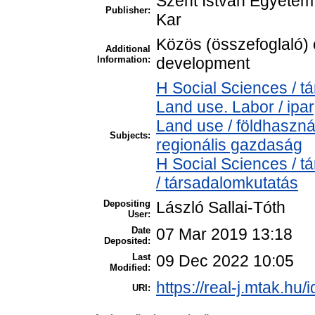
Szent István Egyete
Publisher:
Kar
Közös (összefoglaló) c
Additional
Information:
development
H Social Sciences / 
Land use. Labor / ipa
Land use / földhaszn
Subjects:
regionális gazdaság
H Social Sciences / 
/ társadalomkutatás
Depositing
László Sallai-Tóth
User:
Date
07 Mar 2019 13:18
Deposited:
Last
09 Dec 2022 10:05
Modified:
https://real-j.mtak.hu/
URI: