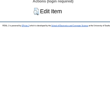
Actions (login required)
Edit Item
REAL-J is powered by
EPrints 3
which is developed by the
School of Electronics and Computer Science
at the University of Sout