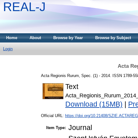
REAL-J
Home
About
Browse by Year
Browse by Subject
Login
Acta Re
Acta Regionis Rurum, Spec. (1) - 2014. ISSN 1789-55
Text
Acta_Regionis_Rurum_2014
Download (15MB)
|
Pr
Official URL:
https://doi.org/10.21408/SZIE.ACTAREG
Journal
Item Type: