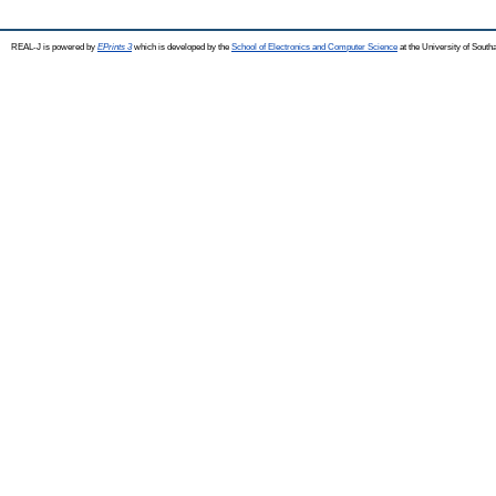
REAL-J is powered by
EPrints 3
which is developed by the
School of Electronics and Computer Science
at the University of Sout