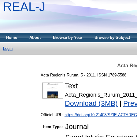
REAL-J
Home
About
Browse by Year
Browse by Subject
Login
Acta Re
Acta Regionis Rurum, 5 - 2011. ISSN 1789-5588
Text
Acta_Regionis_Rurum_2011_
Download (3MB)
|
Pre
Official URL:
https://doi.org/10.21408/SZIE.ACTAREG
Journal
Item Type: