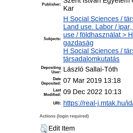
Szent István Egyetem
Publisher:
Kar
H Social Sciences / t
Land use. Labor / ipa
use / földhasználat > 
Subjects:
gazdaság
H Social Sciences / t
társadalomkutatás
Depositing
László Sallai-Tóth
User:
Date
07 Mar 2019 13:18
Deposited:
Last
09 Dec 2022 10:13
Modified:
https://real-j.mtak.hu/i
URI:
Actions (login required)
Edit Item