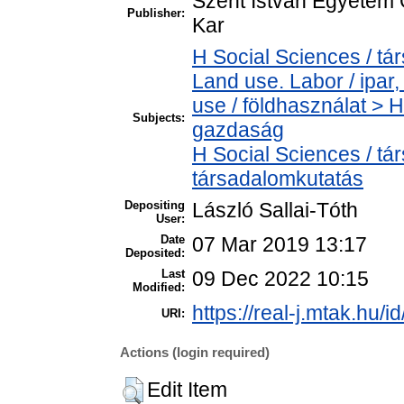
Szent István Egyetem
Publisher:
Kar
H Social Sciences / t
Land use. Labor / ipa
use / földhasználat > 
Subjects:
gazdaság
H Social Sciences / t
társadalomkutatás
Depositing
László Sallai-Tóth
User:
Date
07 Mar 2019 13:17
Deposited:
Last
09 Dec 2022 10:15
Modified:
https://real-j.mtak.hu/i
URI:
Actions (login required)
Edit Item