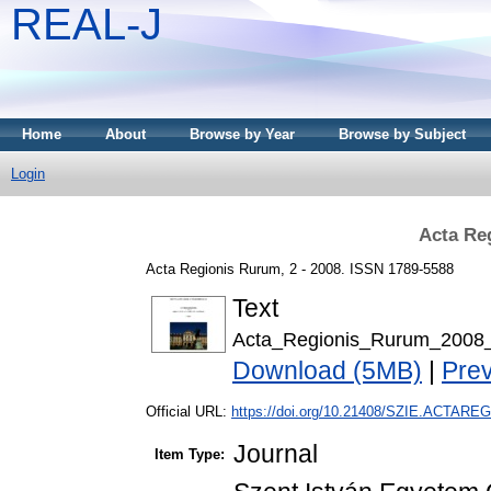
REAL-J
Home
About
Browse by Year
Browse by Subject
Login
Acta Re
Acta Regionis Rurum, 2 - 2008. ISSN 1789-5588
Text
Acta_Regionis_Rurum_2008_
Download (5MB)
|
Pre
Official URL:
https://doi.org/10.21408/SZIE.ACTAREG
Journal
Item Type: