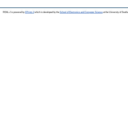
REAL-J is powered by
EPrints 3
which is developed by the
School of Electronics and Computer Science
at the University of Sout