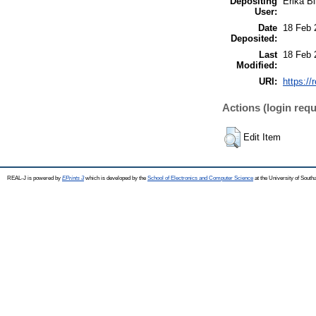
Depositing
Erika Bi
User:
Date
18 Feb 
Deposited:
Last
18 Feb 
Modified:
URI:
https://
Actions (login requ
Edit Item
REAL-J is powered by
EPrints 3
which is developed by the
School of Electronics and Computer Science
at the University of Sout