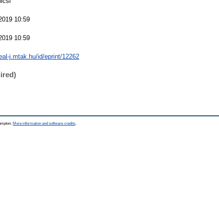
licsi
2019 10:59
2019 10:59
real-j.mtak.hu/id/eprint/12262
ired)
hampton.
More information and software credits
.