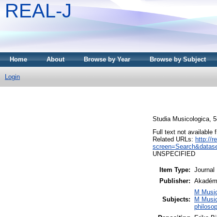
REAL-J
Home
About
Browse by Year
Browse by Subject
Login
Studia Musicologica, 5
Full text not available 
Related URLs:
http://
screen=Search&datase
UNSPECIFIED
Item Type:
Journal
Publisher:
Akadémi
M Music
Subjects:
M Music
philoso