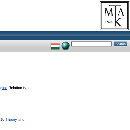
gica
Relation type:
M10 Theory and