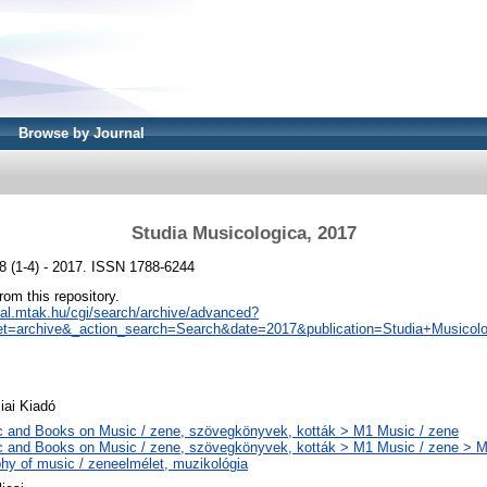
Browse by Journal
Studia Musicologica, 2017
8 (1-4) - 2017. ISSN 1788-6244
from this repository.
real.mtak.hu/cgi/search/archive/advanced?
t=archive&_action_search=Search&date=2017&publication=Studia+Musicolo
ai Kiadó
 and Books on Music / zene, szövegkönyvek, kották > M1 Music / zene
 and Books on Music / zene, szövegkönyvek, kották > M1 Music / zene > 
phy of music / zeneelmélet, muzikológia