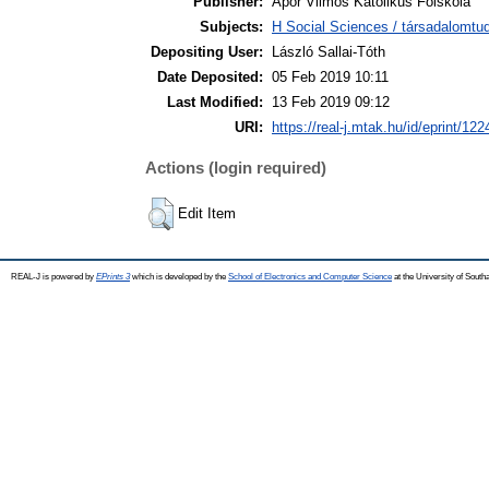
Publisher:
Apor Vilmos Katolikus Főiskola
Subjects:
H Social Sciences / társadalomt
Depositing User:
László Sallai-Tóth
Date Deposited:
05 Feb 2019 10:11
Last Modified:
13 Feb 2019 09:12
URI:
https://real-j.mtak.hu/id/eprint/122
Actions (login required)
Edit Item
REAL-J is powered by
EPrints 3
which is developed by the
School of Electronics and Computer Science
at the University of Sout