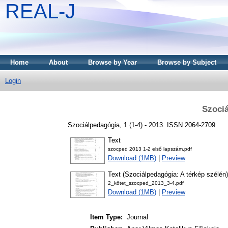
REAL-J
Home
About
Browse by Year
Browse by Subject
Login
Szociá
Szociálpedagógia, 1 (1-4) - 2013. ISSN 2064-2709
Text
szocped 2013 1-2 első lapszám.pdf
Download (1MB)
|
Preview
Text (Szociálpedagógia: A térkép szélén)
2_kötet_szocped_2013_3-4.pdf
Download (1MB)
|
Preview
Item Type:
Journal