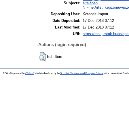
Subjects:
általában
N Fine Arts / képzőművész
Depositing User:
Kötegelt Import
Date Deposited:
17 Dec 2018 07:12
Last Modified:
17 Dec 2018 07:12
URI:
https://real-j.mtak.hu/id/epr
Actions (login required)
Edit Item
REAL-J is powered by
EPrints 3
which is developed by the
School of Electronics and Computer Science
at the University of Sout