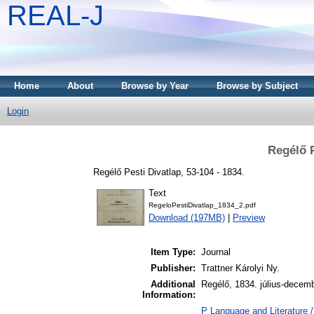
REAL-J
Home
About
Browse by Year
Browse by Subject
Login
Regélő P
Regélő Pesti Divatlap, 53-104 - 1834.
Text
RegeloPestiDivatlap_1834_2.pdf
Download (197MB)
|
Preview
Item Type:
Journal
Publisher:
Trattner Károlyi Ny.
Additional
Regélő, 1834. július-decem
Information:
P Language and Literature /