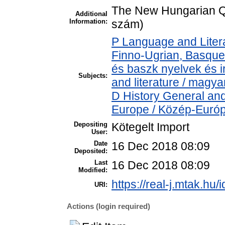
The New Hungarian Qu
Additional
Information:
szám)
P Language and Litera
Finno-Ugrian, Basque 
és baszk nyelvek és 
Subjects:
and literature / magya
D History General and
Europe / Közép-Euró
Depositing
Kötegelt Import
User:
Date
16 Dec 2018 08:09
Deposited:
Last
16 Dec 2018 08:09
Modified:
https://real-j.mtak.hu/
URI:
Actions (login required)