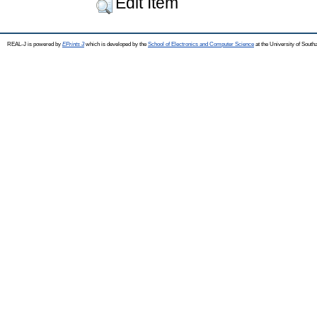
Edit Item
REAL-J is powered by
EPrints 3
which is developed by the
School of Electronics and Computer Science
at the University of Sout