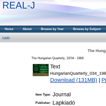
REAL-J
Home
About
Browse by Year
Browse by Subject
Login
The Hunga
The Hungarian Quarterly, 10/34 - 1969.
Text
HungarianQuarterly_034_196
Download (131MB)
|
P
Journal
Item Type:
Lapkiadó
Publisher: