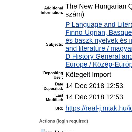
The New Hungarian Qu
Additional
Information:
szám)
P Language and Litera
Finno-Ugrian, Basque 
és baszk nyelvek és 
Subjects:
and literature / magya
D History General and
Europe / Közép-Euró
Depositing
Kötegelt Import
User:
Date
14 Dec 2018 12:53
Deposited:
Last
14 Dec 2018 12:53
Modified:
https://real-j.mtak.hu/
URI:
Actions (login required)