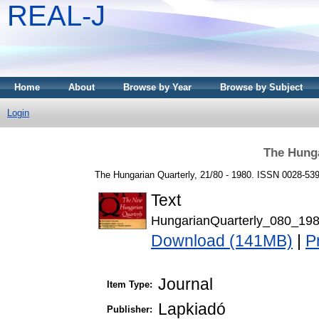
REAL-J
Home
About
Browse by Year
Browse by Subject
Login
The Hunga
The Hungarian Quarterly, 21/80 - 1980. ISSN 0028-53
Text
HungarianQuarterly_080_198
Download (141MB)
|
P
Journal
Item Type:
Lapkiadó
Publisher: