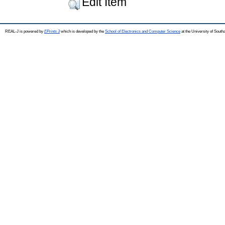
Edit Item
REAL-J is powered by
EPrints 3
which is developed by the
School of Electronics and Computer Science
at the University of Sout