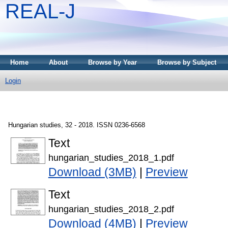
REAL-J
Home
About
Browse by Year
Browse by Subject
Login
Hungarian studies, 32 - 2018. ISSN 0236-6568
Text
hungarian_studies_2018_1.pdf
Download (3MB)
|
Preview
Text
hungarian_studies_2018_2.pdf
Download (4MB)
|
Preview