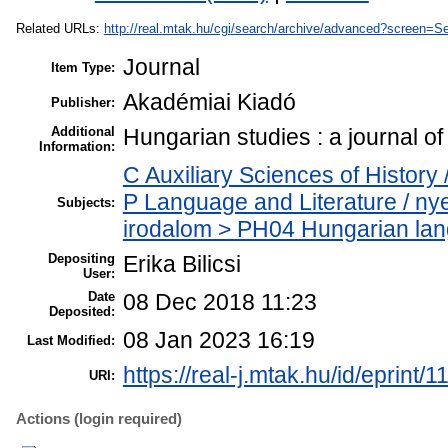
Related URLs:
http://real.mtak.hu/cgi/search/archive/advanced?scree
Journal
Item Type:
Akadémiai Kiadó
Publisher:
Additional
Hungarian studies : a journal 
Information:
C Auxiliary Sciences of History 
P Language and Literature / ny
Subjects:
irodalom > PH04 Hungarian lang
Depositing
Erika Bilicsi
User:
Date
08 Dec 2018 11:23
Deposited:
08 Jan 2023 16:19
Last Modified:
https://real-j.mtak.hu/id/eprint/
URI:
Actions (login required)