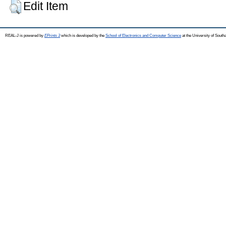
Edit Item
REAL-J is powered by
EPrints 3
which is developed by the
School of Electronics and Computer Science
at the University of Sout