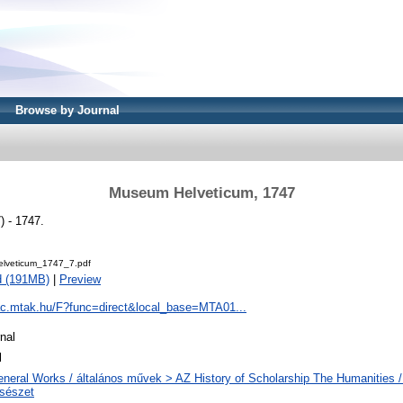
Browse by Journal
Museum Helveticum, 1747
 - 1747.
lveticum_1747_7.pdf
d (191MB)
|
Preview
pac.mtak.hu/F?func=direct&local_base=MTA01...
nal
l
neral Works / általános művek > AZ History of Scholarship The Humanities /
csészet