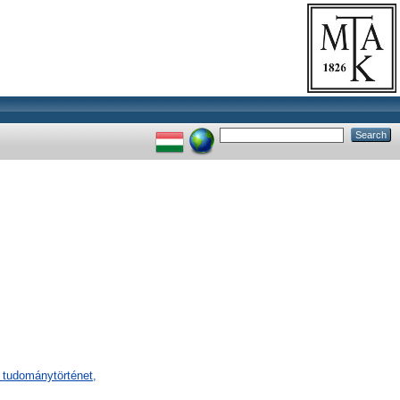
 tudománytörténet,