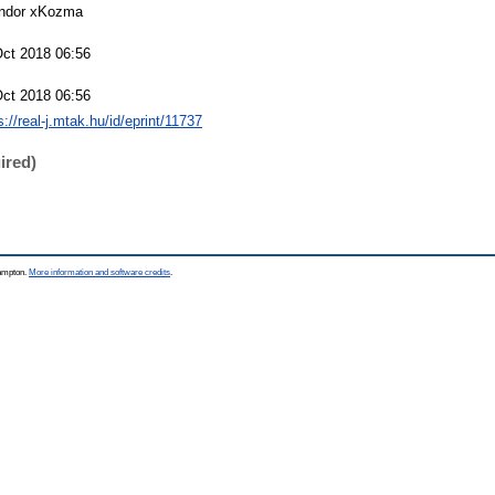
ndor xKozma
Oct 2018 06:56
Oct 2018 06:56
s://real-j.mtak.hu/id/eprint/11737
ired)
hampton.
More information and software credits
.