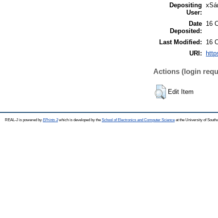
Depositing
xSá
User:
Date
16 
Deposited:
Last Modified:
16 
URI:
http
Actions (login requ
Edit Item
REAL-J is powered by
EPrints 3
which is developed by the
School of Electronics and Computer Science
at the University of Sout