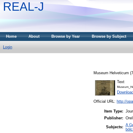
REAL-J
Home
About
Browse by Year
Browse by Subject
Login
Museum Helveticum (7)
Text
Museum_He
Downloa
Official URL:
http://o
Item Type:
Jour
Publisher:
Orel
A Ge
Subjects:
böl