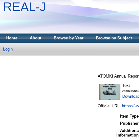
REAL-J
Home
About
Browse by Year
Browse by Subject
Login
ATOMKI Annual Report
Text
AtomkiAnnu
Downloa
Official URL:
https://w
Item Type
Publisher
Additiona
Information