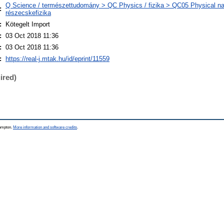
Q Science / természettudomány > QC Physics / fizika > QC05 Physical nat
:
részecskefizika
:
Kötegelt Import
:
03 Oct 2018 11:36
:
03 Oct 2018 11:36
:
https://real-j.mtak.hu/id/eprint/11559
ired)
hampton.
More information and software credits
.