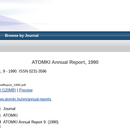
Browse by Journal
ATOMKI Annual Report, 1990
, 9 - 1990. ISSN 0231-3596
alReport_1990.pdf
d (120MB)
|
Preview
ww.atomki.hu/en/annual-reports
:
Journal
:
ATOMKI
l
ATOMKI Annual Report 9. (1990)
: