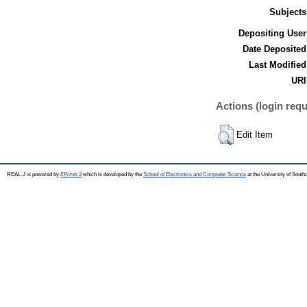
Subjects
Depositing User
Date Deposited
Last Modified
URI
Actions (login requ
Edit Item
REAL-J is powered by
EPrints 3
which is developed by the
School of Electronics and Computer Science
at the University of Sout