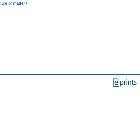
ure of matter /